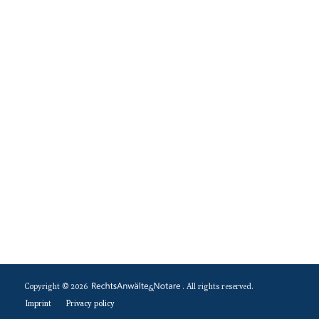
Copyright © 2026
. All rights reserved.
Imprint
Privacy policy