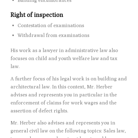
Building encumbrances
Right of inspection
Contestation of examinations
Withdrawal from examinations
His work as a lawyer in administrative law also
focuses on child and youth welfare law and tax
law.
A further focus of his legal work is on building and
architectural law. In this context, Mr. Herber
advises and represents you in particular in the
enforcement of claims for work wages and the
assertion of defect rights.
Mr. Herber also advises and represents you in
general civil law on the following topics: Sales law,