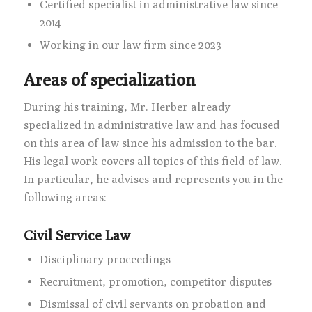
Certified specialist in administrative law since
2014
Working in our law firm since 2023
Areas of specialization
During his training, Mr. Herber already
specialized in administrative law and has focused
on this area of law since his admission to the bar.
His legal work covers all topics of this field of law.
In particular, he advises and represents you in the
following areas:
Civil Service Law
Disciplinary proceedings
Recruitment, promotion, competitor disputes
Dismissal of civil servants on probation and