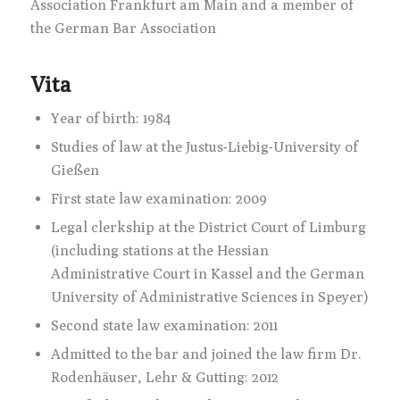
Association Frankfurt am Main and a member of
the German Bar Association
Vita
Year of birth: 1984
Studies of law at the Justus-Liebig-University of
Gießen
First state law examination: 2009
Legal clerkship at the District Court of Limburg
(including stations at the Hessian
Administrative Court in Kassel and the German
University of Administrative Sciences in Speyer)
Second state law examination: 2011
Admitted to the bar and joined the law firm Dr.
Rodenhäuser, Lehr & Gutting: 2012