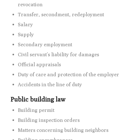
revocation
Transfer, secondment, redeployment
Salary
Supply
Secondary employment
Civil servant’s liability for damages
Official appraisals
Duty of care and protection of the employer
Accidents in the line of duty
Public building law
Building permit
Building inspection orders
Matters concerning building neighbors