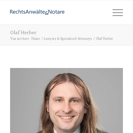
Olaf Herber
You are here:
Home
/
Lawyers & Specialized Attorneys
/
Olaf Herber