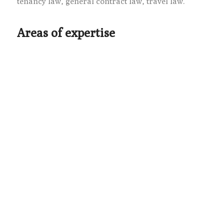
tenancy law, general contract law, travel law.
Areas of expertise