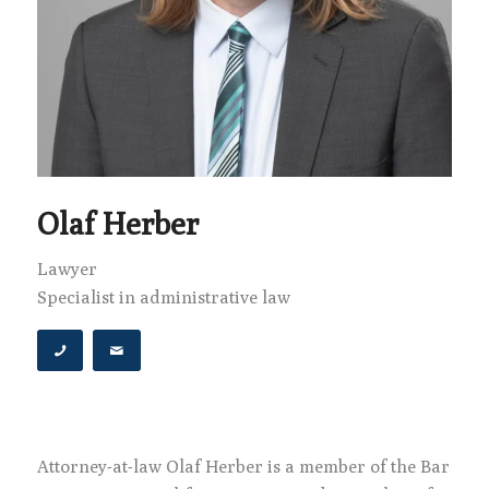
Olaf Herber
Lawyer
Specialist in administrative law
Attorney-at-law Olaf Herber is a member of the Bar